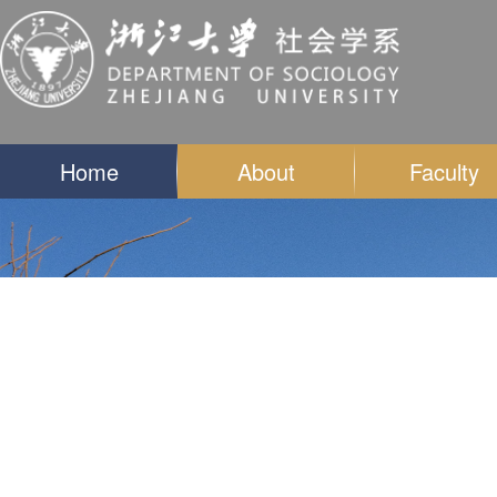
Home
About
Faculty