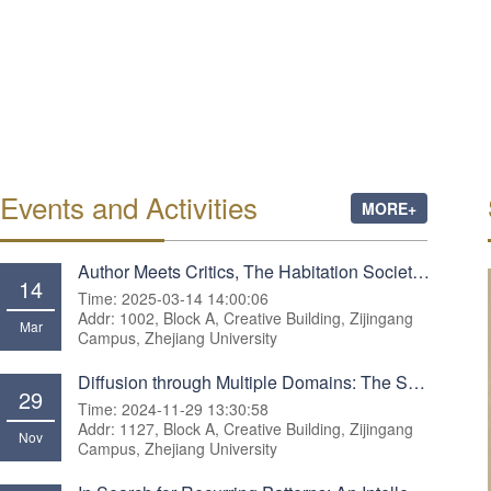
Events and Activities
MORE+
Author Meets Critics, The Habitation Society: Creating Sustainable Property
14
Time: 2025-03-14 14:00:06
Addr: 1002, Block A, Creative Building, Zijingang
Mar
Campus, Zhejiang University
Diffusion through Multiple Domains: The Spread of Romantic Nationalism across Europe, 1770–1930
29
Time: 2024-11-29 13:30:58
Addr: 1127, Block A, Creative Building, Zijingang
Nov
Campus, Zhejiang University