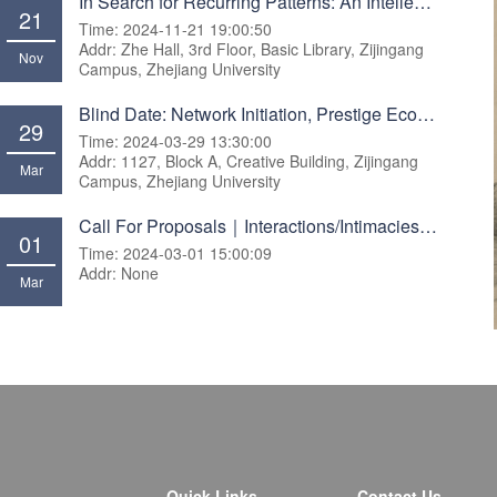
In Search for Recurring Patterns: An Intellectual Journal across Disciplines and Methodologies
21
Time: 2024-11-21 19:00:50
Addr: Zhe Hall, 3rd Floor, Basic Library, Zijingang
Nov
Campus, Zhejiang University
Blind Date: Network Initiation, Prestige Economies, and Investor Performance on Social Trading Plat
29
Time: 2024-03-29 13:30:00
Addr: 1127, Block A, Creative Building, Zijingang
Mar
Campus, Zhejiang University
Call For Proposals｜Interactions/Intimacies Workshop
01
Time: 2024-03-01 15:00:09
Addr: None
Mar
Quick Links
Contact Us