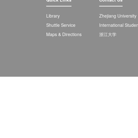
Library
Zhejiang University
Shuttle Service
International Stude
Maps & Directions
浙江大学