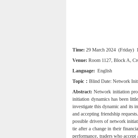
Time
:
29 March 2024 (Friday) 1
Venue
:
Room 1127, Block A, Cre
Language:
English
Topic：
Blind Date: Network Init
Abstract:
Network initiation proc
initiation dynamics has been litt
investigate this dynamic and its 
and accepting friendship requests.
possible drivers of network initiat
tie after a change in their financ
performance, traders who accept a