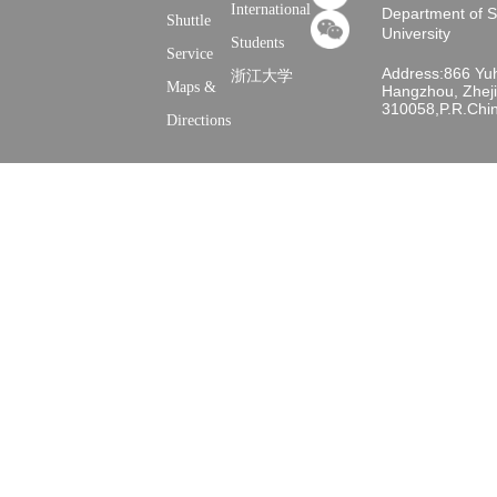
International
Department of 
Shuttle
University
Students
Service
Address:866 Yu
浙江大学
Maps &
Hangzhou, Zheji
310058,P.R.Chi
Directions