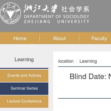
Home
About
Faculty
Learning
location
Learning
Blind Date: 
Events and Actives
Seminar Series
Lecture Conference