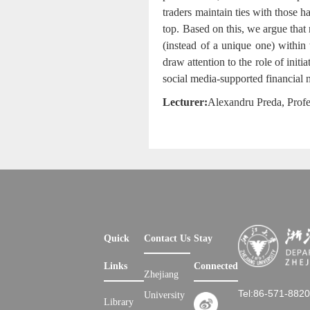
traders maintain ties with those h
top. Based on this, we argue that 
(instead of a unique one) within
draw attention to the role of init
social media-supported financial 
Lecturer:
Alexandru Preda
, Prof
Quick
Contact Us
Stay
Links
Connected
Zhejiang
Tel:86-571-882
University
Library