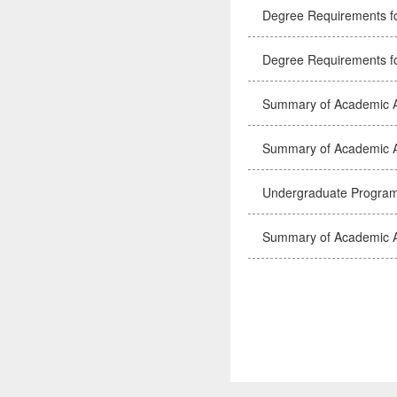
Degree Requirements f
Degree Requirements f
Summary of Academic A
Summary of Academic A
Undergraduate Program
Summary of Academic A