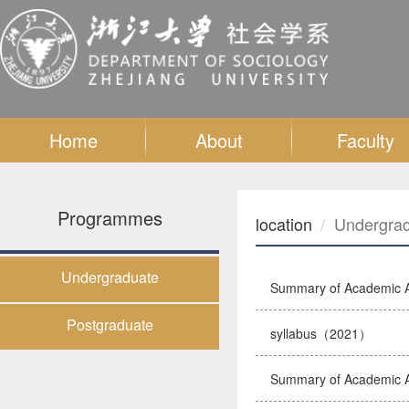
Home
About
Faculty
Programmes
location
Undergra
Undergraduate
Summary of Academic A
Postgraduate
syllabus（2021）
Summary of Academic A