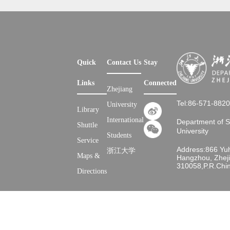
Quick
Contact Us
Stay
Links
Connected
Zhejiang
Tel:86-571-882
University
Library
International
Department of 
Shuttle
University
Students
Service
Address:866 Yu
浙江大学
Maps &
Hangzhou, Zheji
310058,P.R.Chi
Directions