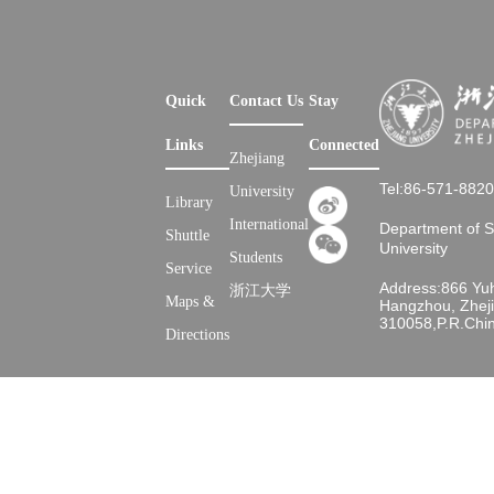
Quick
Contact Us
Stay
Links
Connected
Zhejiang
Tel:86-571-882
University
Library
International
Department of 
Shuttle
University
Students
Service
Address:866 Yu
浙江大学
Maps &
Hangzhou, Zheji
310058,P.R.Chi
Directions