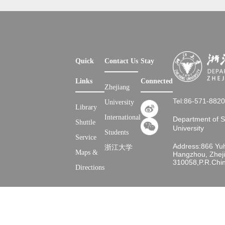
Quick
Contact Us
Stay
Links
Connected
Zhejiang
Tel:86-571-882
University
Library
International
Department of 
Shuttle
University
Students
Service
Address:866 Yu
浙江大学
Maps &
Hangzhou, Zheji
310058,P.R.Chi
Directions