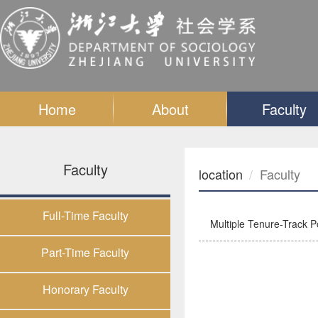
Home
About
Faculty
Faculty
location
Faculty
Full-Time Faculty
Multiple Tenure-Track Po
Part-Time Faculty
Honorary Faculty