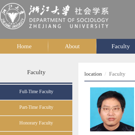
Home
About
Faculty
Faculty
location
Faculty
Full-Time Faculty
Part-Time Faculty
Honorary Faculty