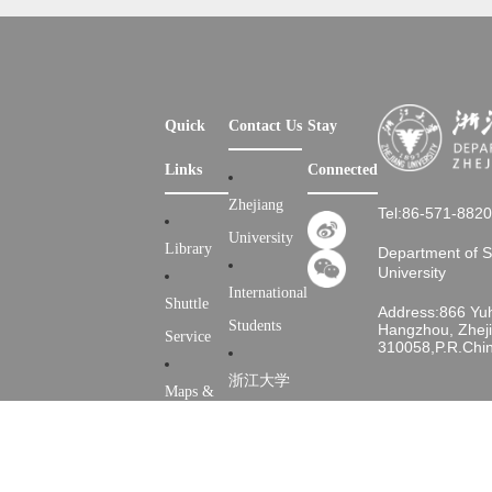
Quick
Contact Us
Stay
Links
Connected
Zhejiang
Tel:86-571-882
University
Library
Department of 
University
International
Shuttle
Address:866 Yu
Students
Hangzhou, Zheji
Service
310058,P.R.Chi
浙江大学
Maps &
Directions